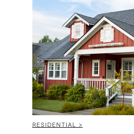
RESIDENTIAL >