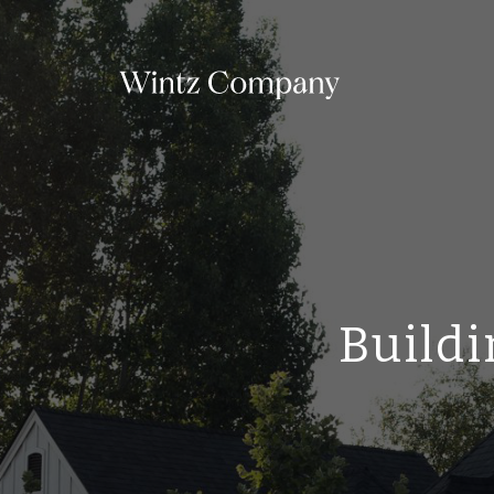
Buildi