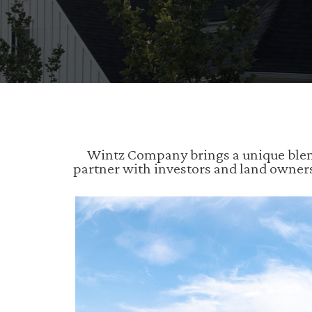
Wintz Company brings a unique blend
partner with investors and land owner