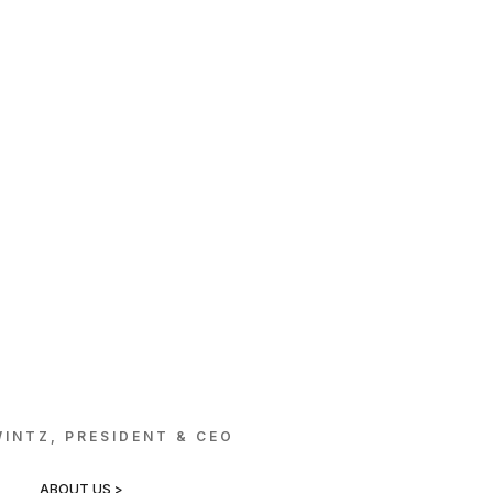
INTZ, PRESIDENT & CEO
ABOUT US >