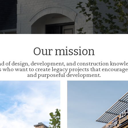
Our mission
 of design, development, and construction knowledg
s who want to create legacy projects that encourag
and purposeful development.