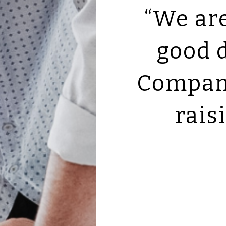
“We ar
good 
Company
rais