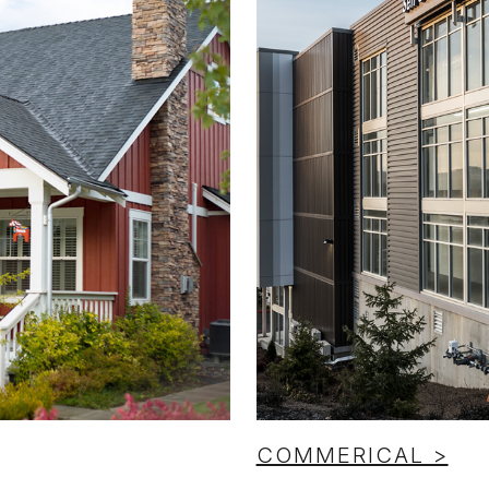
COMMERICAL >