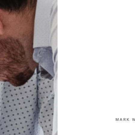
MARK W