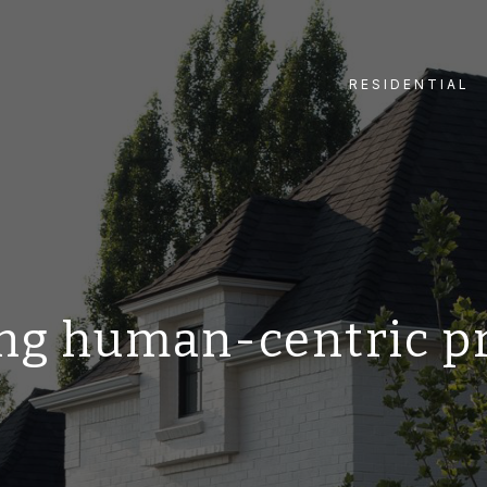
RESIDENTIAL
ng human-centric p