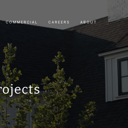
COMMERCIAL
CAREERS
ABOUT
rojects