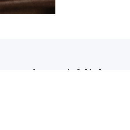
Project Highlights