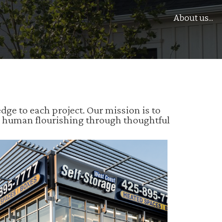
About us...
e to each project. Our mission is to
e human flourishing through thoughtful