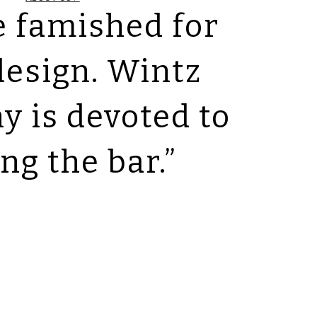
e famished for
design. Wintz
 is devoted to
ing the bar.”